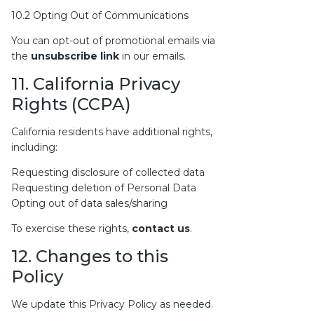
10.2 Opting Out of Communications
You can opt-out of promotional emails via
the
unsubscribe link
in our emails.
11. California Privacy
Rights (CCPA)
California residents have additional rights,
including:
Requesting disclosure of collected data
Requesting deletion of Personal Data
Opting out of data sales/sharing
To exercise these rights,
contact us
.
12. Changes to this
Policy
We update this Privacy Policy as needed.