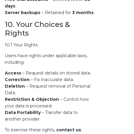
days
.
Server backups
– Retained for
3 months
.
10. Your Choices &
Rights
10.1 Your Rights
Users have rights under applicable laws,
including:
Access
– Request details on stored data.
Correction
– Fix inaccurate data.
Deletion
– Request removal of Personal
Data.
Restriction & Objection
– Control how
your data is processed.
Data Portability
– Transfer data to
another provider.
To exercise these rights,
contact us
.