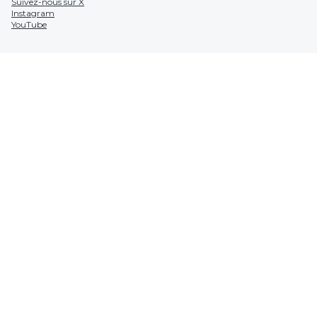
Suivez-nous sur X
Instagram
YouTube