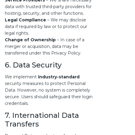
Service Providers
– We share necessary
data with trusted third-party providers for
hosting, security, and other functions.
Legal Compliance
– We may disclose
data if required by law or to protect our
legal rights.
Change of Ownership
– In case of a
merger or acquisition, data may be
transferred under this Privacy Policy.
6. Data Security
We implement
industry-standard
security measures to protect Personal
Data. However, no system is completely
secure. Users should safeguard their login
credentials.
7. International Data
Transfers