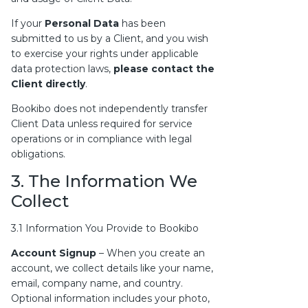
If your
Personal Data
has been
submitted to us by a Client, and you wish
to exercise your rights under applicable
data protection laws,
please contact the
Client directly
.
Bookibo does not independently transfer
Client Data unless required for service
operations or in compliance with legal
obligations.
3. The Information We
Collect
3.1 Information You Provide to Bookibo
Account Signup
– When you create an
account, we collect details like your name,
email, company name, and country.
Optional information includes your photo,