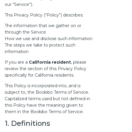
our “Service”).
This Privacy Policy (“Policy”) describes:
The information that we gather on or
through the Service
How we use and disclose such information
The steps we take to protect such
information
If you are a
California resident
, please
review the section of this Privacy Policy
specifically for California residents.
This Policy is incorporated into, and is
subject to, the
Bookibo Terms of Service
.
Capitalized terms used but not defined in
this Policy have the meaning given to
them in the Bookibo Terms of Service.
1. Definitions