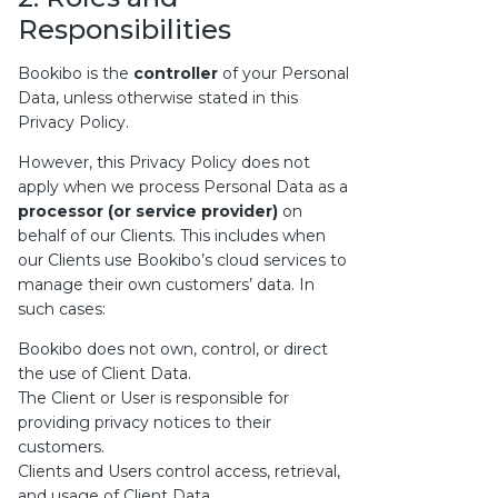
Responsibilities
Bookibo is the
controller
of your Personal
Data, unless otherwise stated in this
Privacy Policy.
However, this Privacy Policy does not
apply when we process Personal Data as a
processor (or service provider)
on
behalf of our Clients. This includes when
our Clients use Bookibo’s cloud services to
manage their own customers’ data. In
such cases:
Bookibo does not own, control, or direct
the use of Client Data.
The Client or User is responsible for
providing privacy notices to their
customers.
Clients and Users control access, retrieval,
and usage of Client Data.