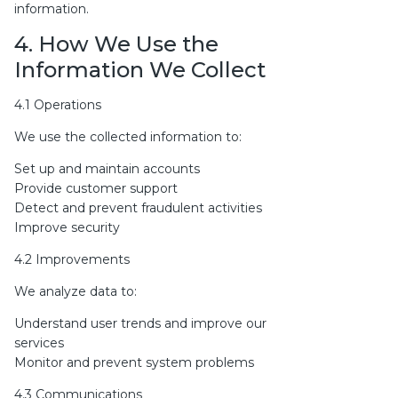
information.
4. How We Use the
Information We Collect
4.1 Operations
We use the collected information to:
Set up and maintain accounts
Provide customer support
Detect and prevent fraudulent activities
Improve security
4.2 Improvements
We analyze data to:
Understand user trends and improve our
services
Monitor and prevent system problems
4.3 Communications