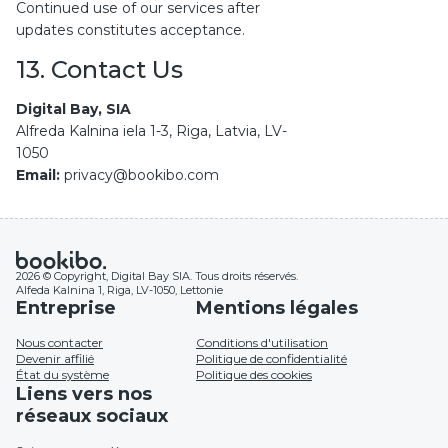
Continued use of our services after
updates constitutes acceptance.
13. Contact Us
Digital Bay, SIA
Alfreda Kalnina iela 1-3, Riga, Latvia, LV-
1050
Email:
privacy@bookibo.com
2026 © Copyright, Digital Bay SIA. Tous droits réservés.
Alfeda Kalnina 1, Riga, LV-1050, Lettonie
Entreprise
Mentions légales
Nous contacter
Conditions d'utilisation
Devenir affilié
Politique de confidentialité
État du système
Politique des cookies
Liens vers nos
réseaux sociaux