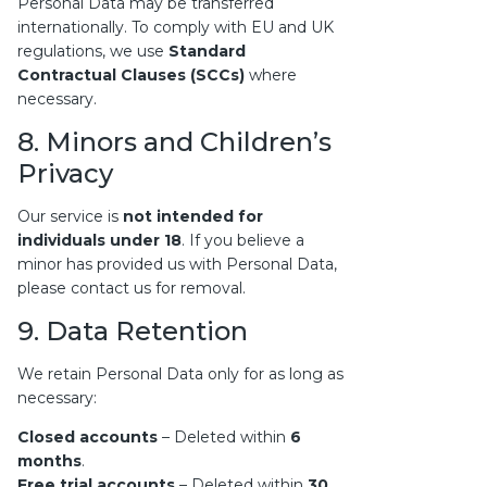
Personal Data may be transferred
internationally. To comply with EU and UK
regulations, we use
Standard
Contractual Clauses (SCCs)
where
necessary.
8. Minors and Children’s
Privacy
Our service is
not intended for
individuals under 18
. If you believe a
minor has provided us with Personal Data,
please contact us for removal.
9. Data Retention
We retain Personal Data only for as long as
necessary:
Closed accounts
– Deleted within
6
months
.
Free trial accounts
– Deleted within
30