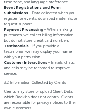
time zone, and language preference.
Event Registrations and Form
Submissions
– Data collected when you
register for events, download materials, or
request support.
Payment Processing
– When making
purchases, we collect billing information,
but do not store credit card numbers.
Testimonials
– If you provide a
testimonial, we may display your name
with your permission.
Customer Interactions
– Emails, chats,
and calls may be recorded to improve
service.
3.2 Information Collected by Clients
Clients may store or upload Client Data,
which Bookibo does not control. Clients
are responsible for privacy notices to their
own customers.