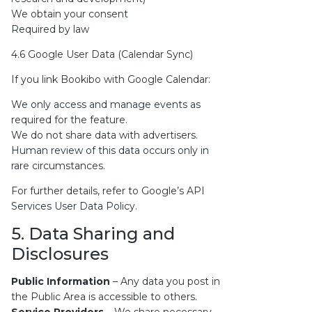
We obtain your consent
Required by law
4.6 Google User Data (Calendar Sync)
If you link Bookibo with Google Calendar:
We only access and manage events as
required for the feature.
We do not share data with advertisers.
Human review of this data occurs only in
rare circumstances.
For further details, refer to
Google’s API
Services User Data Policy
.
5. Data Sharing and
Disclosures
Public Information
– Any data you post in
the Public Area is accessible to others.