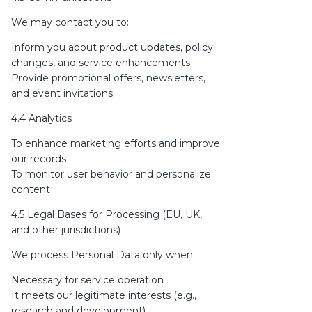
We may contact you to:
Inform you about product updates, policy
changes, and service enhancements
Provide promotional offers, newsletters,
and event invitations
4.4 Analytics
To enhance marketing efforts and improve
our records
To monitor user behavior and personalize
content
4.5 Legal Bases for Processing (EU, UK,
and other jurisdictions)
We process Personal Data only when:
Necessary for service operation
It meets our legitimate interests (e.g.,
research and development)