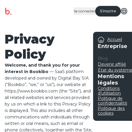
Se connecter
S'inscrire
Privacy
Accueil
Entreprise
Policy
Blog
Devenir affilié
Welcome, and thank you for your
État du systèm
interest in Bookibo
— SaaS platform
Mentions
developed and owned by Digital Bay SIA
légales
(“Bookibo”, “we,” or “us”), our website at
Conditions
https://www.bookibo.com
(the “Site”), and
d'utilisation
all related websites and services provided
Politique de
confidentialité
by us on which a link to this Privacy Policy
Politique des
is displayed. This also includes all other
cookies
communications with individuals through
written or oral means, such as email or
phone (collectively, together with the Site,