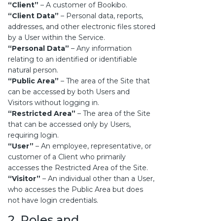
“Client”
– A customer of Bookibo.
“Client Data”
– Personal data, reports,
addresses, and other electronic files stored
by a User within the Service.
“Personal Data”
– Any information
relating to an identified or identifiable
natural person.
“Public Area”
– The area of the Site that
can be accessed by both Users and
Visitors without logging in.
“Restricted Area”
– The area of the Site
that can be accessed only by Users,
requiring login.
“User”
– An employee, representative, or
customer of a Client who primarily
accesses the Restricted Area of the Site.
“Visitor”
– An individual other than a User,
who accesses the Public Area but does
not have login credentials.
2. Roles and