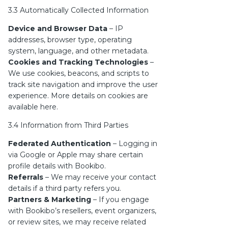
3.3 Automatically Collected Information
Device and Browser Data
– IP
addresses, browser type, operating
system, language, and other metadata.
Cookies and Tracking Technologies
–
We use cookies, beacons, and scripts to
track site navigation and improve the user
experience. More details on cookies are
available
here
.
3.4 Information from Third Parties
Federated Authentication
– Logging in
via Google or Apple may share certain
profile details with Bookibo.
Referrals
– We may receive your contact
details if a third party refers you.
Partners & Marketing
– If you engage
with Bookibo’s resellers, event organizers,
or review sites, we may receive related