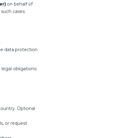
er)
on behalf of
 such cases:
le data protection
legal obligations.
ountry. Optional
s, or request