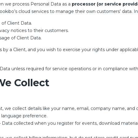
en we process Personal Data as a
processor (or service provid
 Bookibo’s cloud services to manage their own customers’ data. In
 of Client Data.
rivacy notices to their customers.
usage of Client Data.
by a Client, and you wish to exercise your rights under applicab
ata unless required for service operations or in compliance with 
We Collect
 we collect details like your name, email, company name, and c
d language preference.
 Data collected when you register for events, download material