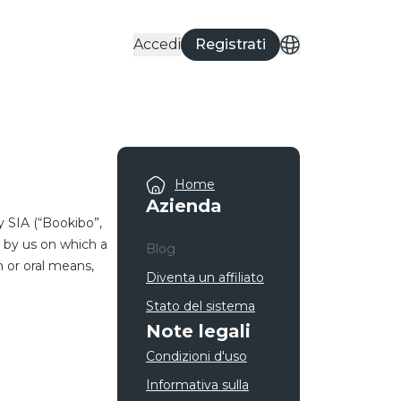
Accedi
Registrati
Home
Azienda
 SIA (“Bookibo”,
d by us on which a
Blog
n or oral means,
Diventa un affiliato
Stato del sistema
Note legali
Condizioni d'uso
Informativa sulla