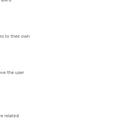
mbers.
es to their own
ove the user
ve related