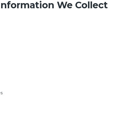
Information We Collect
es