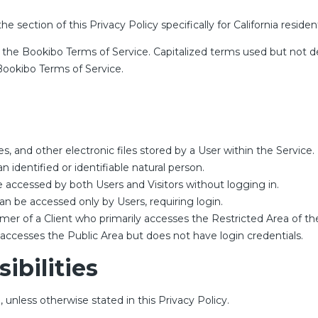
he section of this Privacy Policy specifically for California residen
, the
Bookibo Terms of Service
. Capitalized terms used but not de
ookibo Terms of Service.
s, and other electronic files stored by a User within the Service.
n identified or identifiable natural person.
e accessed by both Users and Visitors without logging in.
an be accessed only by Users, requiring login.
er of a Client who primarily accesses the Restricted Area of the
 accesses the Public Area but does not have login credentials.
ibilities
 unless otherwise stated in this Privacy Policy.