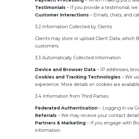
Payment Processing
– When making purchases, 
Testimonials
– If you provide a testimonial, w
Customer Interactions
– Emails, chats, and ca
3.2 Information Collected by Clients
Clients may store or upload Client Data, which B
customers.
3.3 Automatically Collected Information
Device and Browser Data
– IP addresses, bro
Cookies and Tracking Technologies
– We use
experience. More details on cookies are availab
3.4 Information from Third Parties
Federated Authentication
– Logging in via Go
Referrals
– We may receive your contact details i
Partners & Marketing
– If you engage with Boo
information.